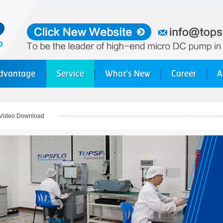
dvantage
Service
What's New
Career
A
Video Download