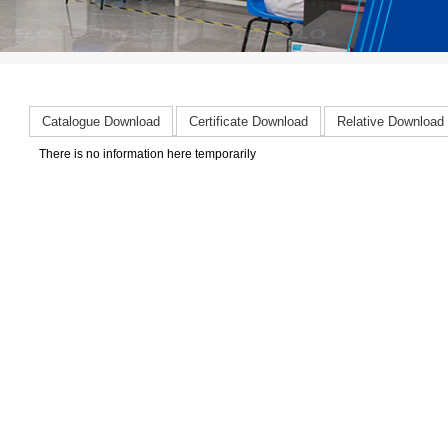
Catalogue Download
Certificate Download
Relative Download
There is no information here temporarily