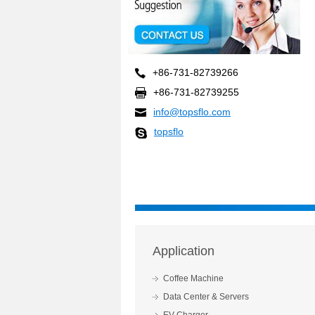
+86-731-82739266
+86-731-82739255
info@topsflo.com
topsflo
Application
Coffee Machine
Data Center & Servers