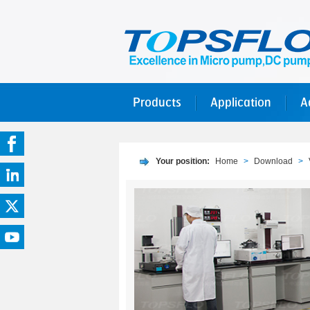
Products
Application
A
Your position:
Home
>
Download
>