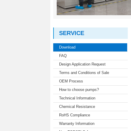
SERVICE
Download
FAQ
Design Application Request
Terms and Conditions of Sale
OEM Process
How to choose pumps?
Technical Information
Chemical Resistance
RoHS Compliance
Warranty Information