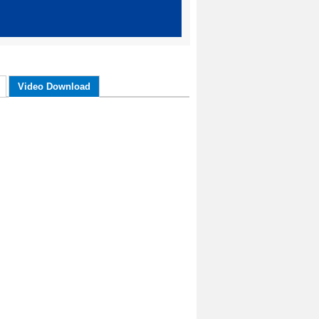
Video Download