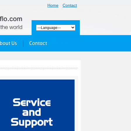
Home
Contact
bout Us
Contact