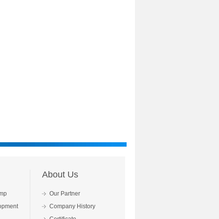
About Us
mp
Our Partner
opment
Company History