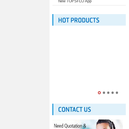
New TOPSFLO App