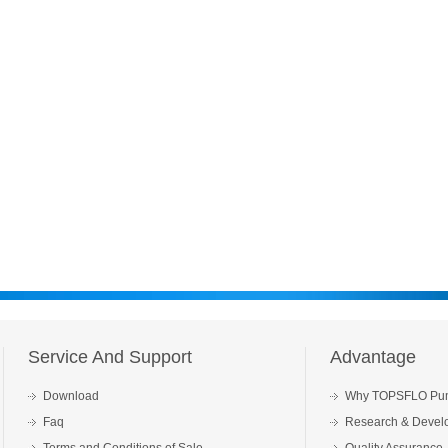
Service And Support
Advantage
Download
Why TOPSFLO Pu
Faq
Research & Devel