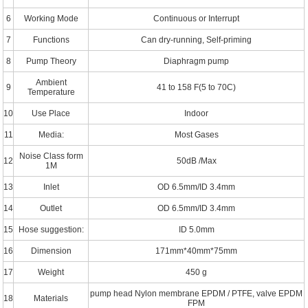
6
Working Mode
Continuous or Interrupt
7
Functions
Can dry-running, Self-priming
8
Pump Theory
Diaphragm pump
Ambient
9
41 to 158 F(5 to 70C)
Temperature
10
Use Place
Indoor
11
Media:
Most Gases
Noise Class form
12
50dB /Max
1M
13
Inlet
OD 6.5mm/ID 3.4mm
14
Outlet
OD 6.5mm/ID 3.4mm
15
Hose suggestion:
ID 5.0mm
16
Dimension
171mm*40mm*75mm
17
Weight
450 g
pump head Nylon membrane EPDM / PTFE, valve EPDM
18
Materials
FPM