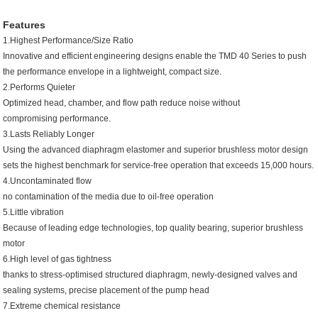
Features
1.Highest Performance/Size Ratio
Innovative and efficient engineering designs enable the TMD 40 Series to push
the performance envelope in a lightweight, compact size.
2.Performs Quieter
Optimized head, chamber, and flow path reduce noise without
compromising performance.
3.Lasts Reliably Longer
Using the advanced diaphragm elastomer and superior brushless motor design
sets the highest benchmark for service-free operation that exceeds 15,000 hours.
4.Uncontaminated flow
no contamination of the media due to oil-free operation
5.Little vibration
Because of leading edge technologies, top quality bearing, superior brushless
motor
6.High level of gas tightness
thanks to stress-optimised structured diaphragm, newly-designed valves and
sealing systems, precise placement of the pump head
7.Extreme chemical resistance