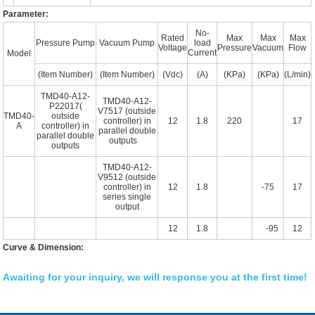
Parameter:
No-
Rated
Max
Max
Max
Pressure Pump
Vacuum Pump
load
Voltage
Pressure
Vacuum
Flow
Current
Model
(Item Number)
(Item Number)
(Vdc)
(A)
(KPa)
(KPa)
(L/min)
TMD40-A12-
TMD40-A12-
P22017(
V7517 (outside
TMD40-
outside
controller) in
12
1.8
220
17
A
controller) in
parallel double
parallel double
outputs
outputs
TMD40-A12-
V9512 (outside
controller) in
12
1.8
-75
17
series single
output
12
1.8
-95
12
Curve & Dimension:
Awaiting for your inquiry, we will response you at the first time!