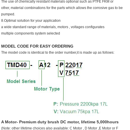
The use of chemically resistant materials optional such as PTFE FKM or
other, material combinations for the parts which allows the corrosive gas to be
pumped.
8.Optimal solution for your application
a wide standard range of materials, motors , voltages configurates
multiple components system selected
MODEL CODE FOR EASY ORDERING
The model code is identical to the order number,it is made up as follows:
A Motor- Premium duty brush DC motor, lifetime 5,000hours
(Note: other lifetime choices also available: C Motor , D Motor ,E Motor or F