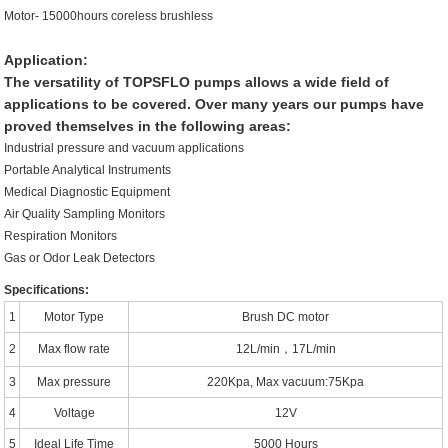
Motor- 15000hours coreless brushless
Application:
The versatility of TOPSFLO pumps allows a wide field of
applications to be covered. Over many years our pumps have
proved themselves in the following areas:
Industrial pressure and vacuum applications
Portable Analytical Instruments
Medical Diagnostic Equipment
Air Quality Sampling Monitors
Respiration Monitors
Gas or Odor Leak Detectors
Specifications:
1
Motor Type
Brush DC motor
2
Max flow rate
12L/min，17L/min
3
Max pressure
220Kpa, Max vacuum:75Kpa
4
Voltage
12V
5
Ideal Life Time
5000 Hours