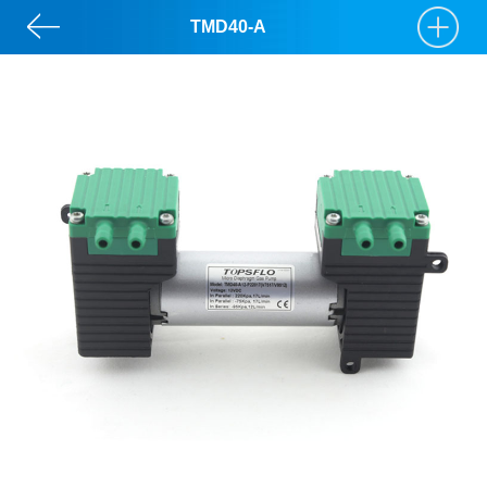
TMD40-A