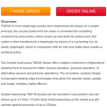
PHONE ORDER
ORDER ONLINE
Overview:
TOPSFLO micro diaphragm pumps and compressors are based on a simple
principal, the circular power from the motor is converted into oscillating
movement by aneccentric, which moves up and down its central point, this
motion is then transferred to a diaphragm by means of a connecting rod, an
elastic diaphragm, which in conjunction with an inlet and outlet valve creates a
pumping action.
The Double head pump TMD40 Series offers multiple component configurations
allowing them to beused for either vacuum operation, pressure operation, or
alternating vacuum and pressure operations. The innovative, compact design
incorporates leading edge technologies that allow it to operate harder, quieter
and longer, reliabler, highly efficient.
Double head pump TMD 40 pumps can be mounted in any position and can
deliver up to 12 l/min, 17L/min (dual head) depending on the model and will
operate against pressures of up to 220Kpa.