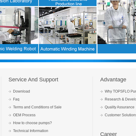
Service And Support
Advantage
Download
Why TOPSFLO Pu
Faq
Research & Devel
Terms and Conditions of Sale
Quality Assurance
OEM Process
Customer Solution
How to choose pumps?
Technical Information
Career