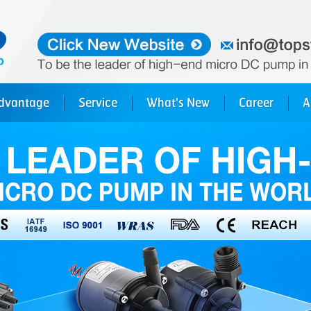
dvantage
Service
What's New
Career
A