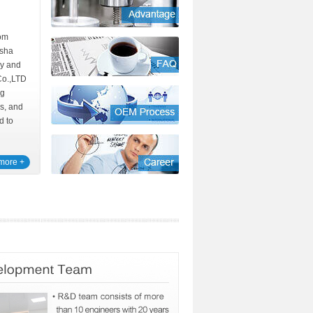
rom
sha
y and
Co.,LTD
ng
ns, and
d to
more +