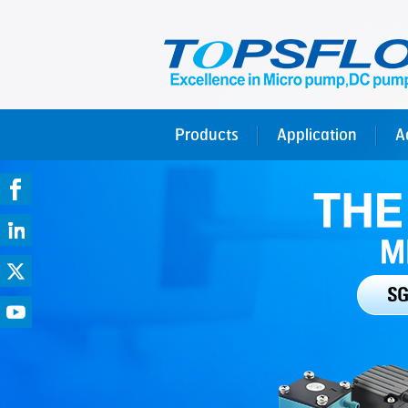
Products
Application
A