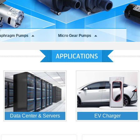
iaphragm Pumps
Micro Gear Pumps
Home Appliances
Medical