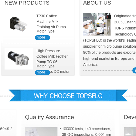
NEW PRODUCTS
ABOUT US
TP30 Coffee
Originated f
Machine Milk
2005, Chang
Frothing Air Pump
TOPS Industr
Motor Type
Technology 
DC
more +
(TOPSFLO) is the world’s leadi
supplier for micro pump solutio
High Pressure
80% of the products are exporte
Coffee Milk Frother
high-end market in Europe and
Pump TG-06
America.
Motor Type
Brushless DC motor
more +