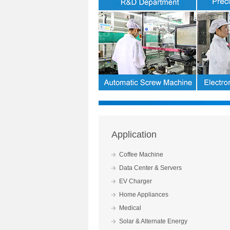
Application
Coffee Machine
Data Center & Servers
EV Charger
Home Appliances
Medical
Solar & Alternate Energy