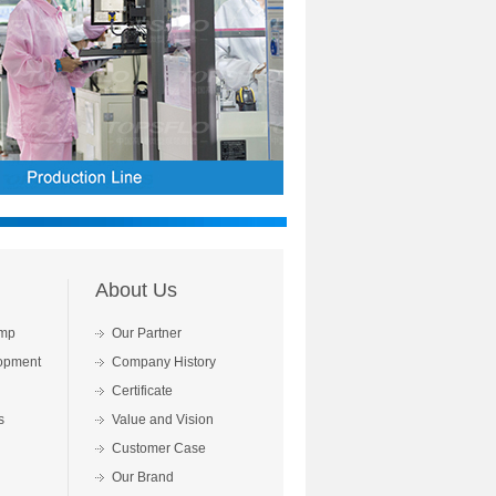
About Us
mp
Our Partner
opment
Company History
Certificate
s
Value and Vision
Customer Case
Our Brand