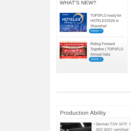
WHAT’S NEW?
TOPSFLO ready for
HOTELEX2026 in
Shanghai!
more +
Riding Forward
Together | TOPSFLO
Annual Gala
more +
Celebration