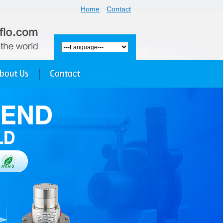
Home
Contact
bout Us
Contact