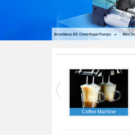
Brushless DC Centrifugal Pumps
Mini D
Data Center & Servers
EV Charger