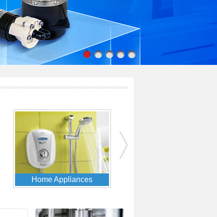
Solar & Alternate Energy
Food & Beverage