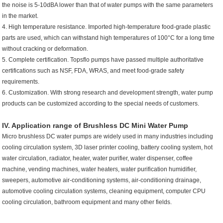
the noise is 5-10dBA lower than that of water pumps with the same parameters
in the market.
4. High temperature resistance. Imported high-temperature food-grade plastic
parts are used, which can withstand high temperatures of 100°C for a long time
without cracking or deformation.
5. Complete certification. Topsflo pumps have passed multiple authoritative
certifications such as NSF, FDA, WRAS, and meet food-grade safety
requirements.
6. Customization. With strong research and development strength, water pump
products can be customized according to the special needs of customers.
IV. Application range of Brushless DC
Mini Water Pump
Micro brushless DC water pumps are widely used in many industries including
cooling circulation system, 3D laser printer cooling, battery cooling system, hot
water circulation, radiator, heater, water purifier, water dispenser, coffee
machine, vending machines, water heaters, water purification humidifier,
sweepers, automotive air-conditioning systems, air-conditioning drainage,
automotive cooling circulation systems, cleaning equipment, computer CPU
cooling circulation, bathroom equipment and many other fields.