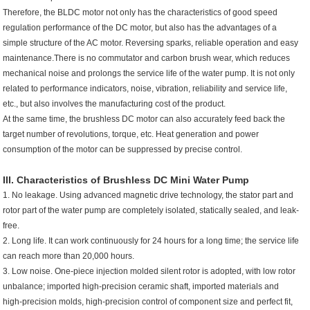
Therefore, the BLDC motor not only has the characteristics of good speed
regulation performance of the DC motor, but also has the advantages of a
simple structure of the AC motor. Reversing sparks, reliable operation and easy
maintenance.There is no commutator and carbon brush wear, which reduces
mechanical noise and prolongs the service life of the water pump. It is not only
related to performance indicators, noise, vibration, reliability and service life,
etc., but also involves the manufacturing cost of the product.
At the same time, the brushless DC motor can also accurately feed back the
target number of revolutions, torque, etc. Heat generation and power
consumption of the motor can be suppressed by precise control.
III. Characteristics of Brushless
DC Mini Water Pump
1. No leakage. Using advanced magnetic drive technology, the stator part and
rotor part of the water pump are completely isolated, statically sealed, and leak-
free.
2. Long life. It can work continuously for 24 hours for a long time; the service life
can reach more than 20,000 hours.
3. Low noise. One-piece injection molded silent rotor is adopted, with low rotor
unbalance; imported high-precision ceramic shaft, imported materials and
high-precision molds, high-precision control of component size and perfect fit,