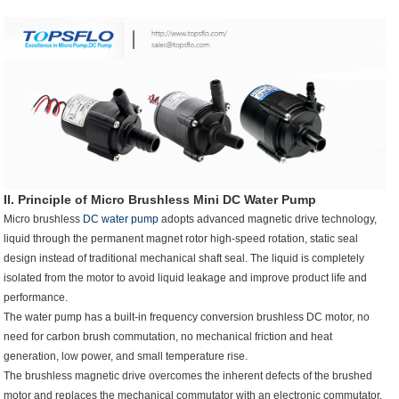
II. Principle of Micro Brushless
Mini DC Water Pump
Micro brushless
DC water pump
adopts advanced magnetic drive technology,
liquid through the permanent magnet rotor high-speed rotation, static seal
design instead of traditional mechanical shaft seal. The liquid is completely
isolated from the motor to avoid liquid leakage and improve product life and
performance.
The water pump has a built-in frequency conversion brushless DC motor, no
need for carbon brush commutation, no mechanical friction and heat
generation, low power, and small temperature rise.
The brushless magnetic drive overcomes the inherent defects of the brushed
motor and replaces the mechanical commutator with an electronic commutator.