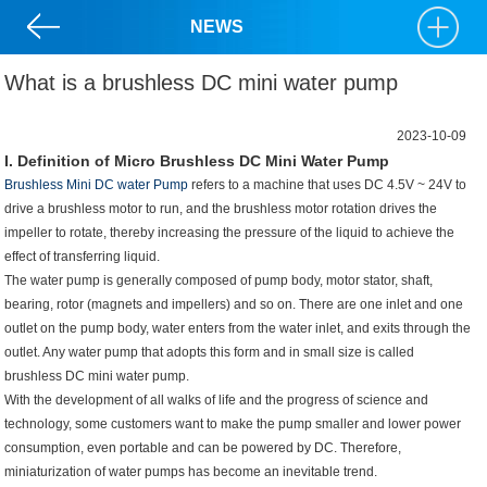
NEWS
What is a brushless DC mini water pump
2023-10-09
I. Definition of Micro Brushless DC Mini Water Pump
Brushless Mini DC water Pump
refers to a machine that uses DC 4.5V ~ 24V to
drive a brushless motor to run, and the brushless motor rotation drives the
impeller to rotate, thereby increasing the pressure of the liquid to achieve the
effect of transferring liquid.
The water pump is generally composed of pump body, motor stator, shaft,
bearing, rotor (magnets and impellers) and so on. There are one inlet and one
outlet on the pump body, water enters from the water inlet, and exits through the
outlet. Any water pump that adopts this form and in small size is called
brushless
DC mini water pump
.
With the development of all walks of life and the progress of science and
technology, some customers want to make the pump smaller and lower power
consumption, even portable and can be powered by DC. Therefore,
miniaturization of water pumps has become an inevitable trend.