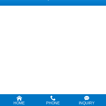
HOME
PHONE
INQUIRY