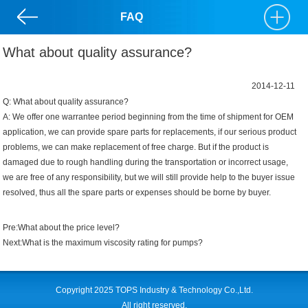
FAQ
What about quality assurance?
2014-12-11
Q: What about quality assurance?
A: We offer one warrantee period beginning from the time of shipment for OEM
application, we can provide spare parts for replacements, if our serious product
problems, we can make replacement of free charge. But if the product is
damaged due to rough handling during the transportation or incorrect usage,
we are free of any responsibility, but we will still provide help to the buyer issue
resolved, thus all the spare parts or expenses should be borne by buyer.
Pre:
What about the price level?
Next:
What is the maximum viscosity rating for pumps?
Copyright 2025 TOPS Industry & Technology Co.,Ltd.
All right reserved.