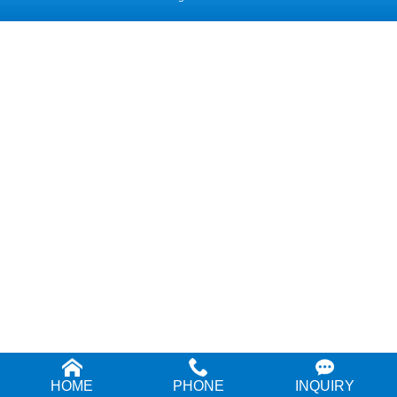
HOME
PHONE
INQUIRY