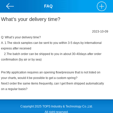
FAQ
What’s your delivery time?
2023-10-09
Q: What’s your delivery time?
A. 1.The stock samples can be sent to you within 3-5 days by international
express after received
2.The batch order can be shipped to you in about 30-40days after order
confirmation (by air or by sea)
Pre:
My application requires an opening flow/pressure that is not listed on
your charts, would it be possible to get a custom spring?
Next:
I order the same items frequently, can I get them shipped automatically
on a regular basis?
Copyright 2025 TOPS Industry & Technology Co.,Ltd.
All right reserved.