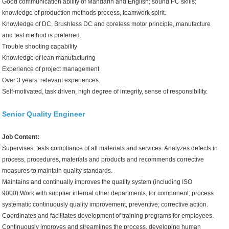
Good communication ability of Mandarin and English; sound PC skills;
knowledge of production methods process, teamwork spirit.
Knowledge of DC, Brushless DC and coreless motor principle, manufacture
and test method is preferred.
Trouble shooting capability
Knowledge of lean manufacturing
Experience of project management
Over 3 years’ relevant experiences.
Self-motivated, task driven, high degree of integrity, sense of responsibility.
Senior Quality Engineer
Job Content:
Supervises, tests compliance of all materials and services. Analyzes defects in
process, procedures, materials and products and recommends corrective
measures to maintain quality standards.
Maintains and continually improves the quality system (including ISO
9000).Work with supplier internal other departments, for component; process
systematic continuously quality improvement, preventive; corrective action.
Coordinates and facilitates development of training programs for employees.
Continuously improves and streamlines the process, developing human