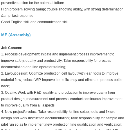
preventive action for the potential failure.
High problem solving &amp; trouble shooting ability, with strong determination
&amp; fast response.
Good English skill and communication skill
ME (Assembly)
Job Content:
1. Process development: Initiate and implement process improvement to
improve safety, quality and productivity; Take responsibility for process
documentation and line operator training;
2. Layout design: Optimize production cell layout with lean tools to improve
material flow, reduce WIP, improve line efficiency and eliminate process bottle
neck;
3. Quality: Work with R&D, quality and production to improve quality from
product design, measurement and process, conduct continuous improvement
to improve quality from all aspects
4. New project/product: Take responsibility for line setup, tools and fixture
design and work instruction documentation; Take responsibility for sample and
pilot run so as to implement new production line qualification and verification;