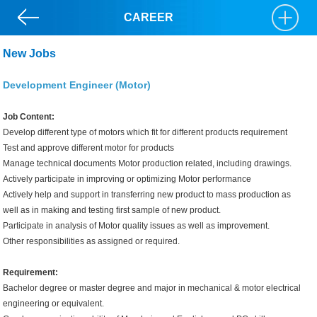
CAREER
New Jobs
Development Engineer (Motor)
Job Content:
Develop different type of motors which fit for different products requirement
Test and approve different motor for products
Manage technical documents Motor production related, including drawings.
Actively participate in improving or optimizing Motor performance
Actively help and support in transferring new product to mass production as
well as in making and testing first sample of new product.
Participate in analysis of Motor quality issues as well as improvement.
Other responsibilities as assigned or required.
Requirement:
Bachelor degree or master degree and major in mechanical & motor electrical
engineering or equivalent.