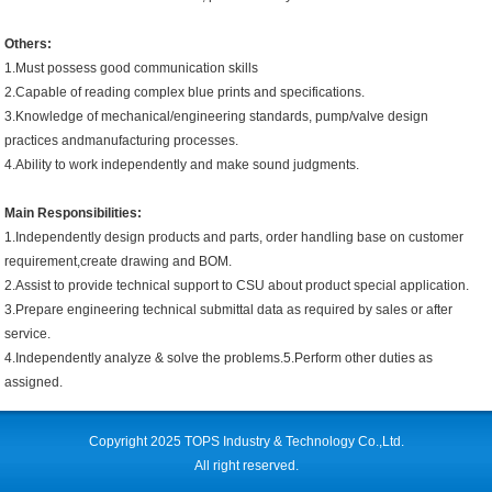
Others:
1.Must possess good communication skills
2.Capable of reading complex blue prints and specifications.
3.Knowledge of mechanical/engineering standards, pump/valve design
practices andmanufacturing processes.
4.Ability to work independently and make sound judgments.
Main Responsibilities:
1.Independently design products and parts, order handling base on customer
requirement,create drawing and BOM.
2.Assist to provide technical support to CSU about product special application.
3.Prepare engineering technical submittal data as required by sales or after
service.
4.Independently analyze & solve the problems.5.Perform other duties as
assigned.
Copyright 2025 TOPS Industry & Technology Co.,Ltd.
All right reserved.