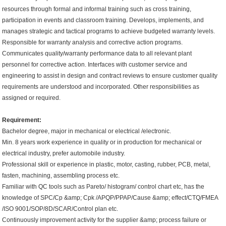
resources through formal and informal training such as cross training,
participation in events and classroom training. Develops, implements, and
manages strategic and tactical programs to achieve budgeted warranty levels.
Responsible for warranty analysis and corrective action programs.
Communicates quality/warranty performance data to all relevant plant
personnel for corrective action. Interfaces with customer service and
engineering to assist in design and contract reviews to ensure customer quality
requirements are understood and incorporated. Other responsibilities as
assigned or required.
Requirement:
Bachelor degree, major in mechanical or electrical /electronic.
Min. 8 years work experience in quality or in production for mechanical or
electrical industry, prefer automobile industry.
Professional skill or experience in plastic, motor, casting, rubber, PCB, metal,
fasten, machining, assembling process etc.
Familiar with QC tools such as Pareto/ histogram/ control chart etc, has the
knowledge of SPC/Cp &amp; Cpk /APQP/PPAP/Cause &amp; effect/CTQ/FMEA
/ISO 9001/SOP/8D/SCAR/Control plan etc.
Continuously improvement activity for the supplier &amp; process failure or