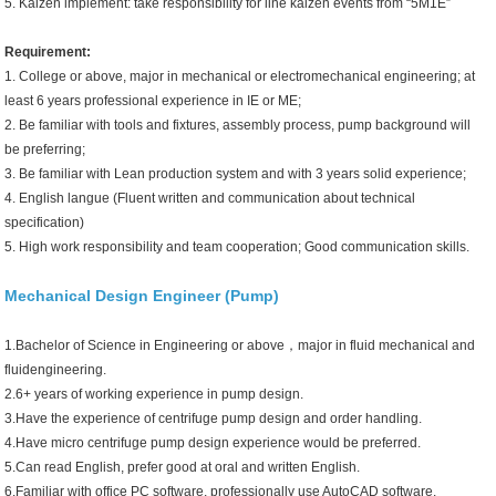
5. Kaizen implement: take responsibility for line kaizen events from “5M1E”
Requirement:
1. College or above, major in mechanical or electromechanical engineering; at
least 6 years professional experience in IE or ME;
2. Be familiar with tools and fixtures, assembly process, pump background will
be preferring;
3. Be familiar with Lean production system and with 3 years solid experience;
4. English langue (Fluent written and communication about technical
specification)
5. High work responsibility and team cooperation; Good communication skills.
Mechanical Design Engineer (Pump)
1.Bachelor of Science in Engineering or above，major in fluid mechanical and
fluidengineering.
2.6+ years of working experience in pump design.
3.Have the experience of centrifuge pump design and order handling.
4.Have micro centrifuge pump design experience would be preferred.
5.Can read English, prefer good at oral and written English.
6.Familiar with office PC software, professionally use AutoCAD software.