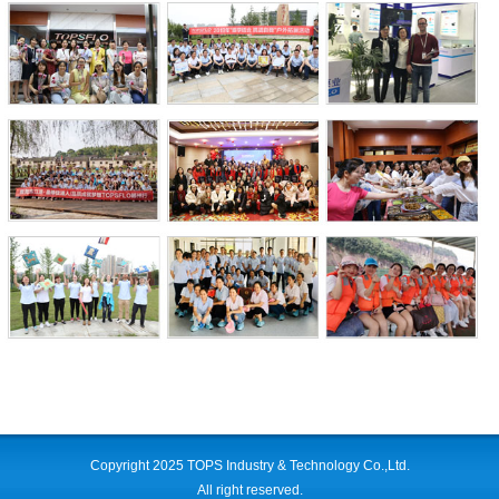
Copyright 2025 TOPS Industry & Technology Co.,Ltd.
All right reserved.