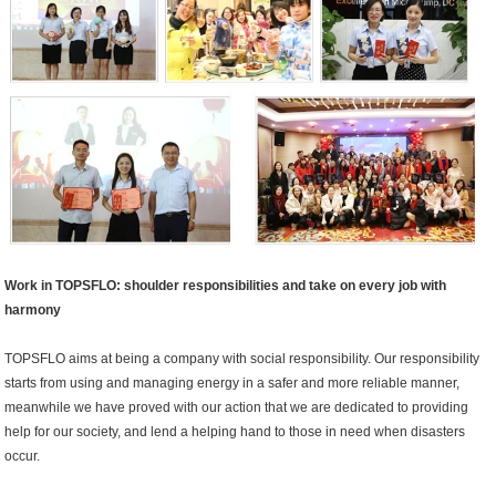
Work in TOPSFLO: shoulder responsibilities and take on every job with
harmony
TOPSFLO aims at being a company with social responsibility. Our responsibility
starts from using and managing energy in a safer and more reliable manner,
meanwhile we have proved with our action that we are dedicated to providing
help for our society, and lend a helping hand to those in need when disasters
occur.