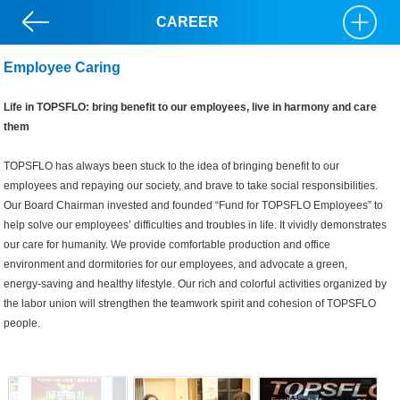
CAREER
Employee Caring
Life in TOPSFLO: bring benefit to our employees, live in harmony and care
them
TOPSFLO has always been stuck to the idea of bringing benefit to our
employees and repaying our society, and brave to take social responsibilities.
Our Board Chairman invested and founded “Fund for TOPSFLO Employees” to
help solve our employees’ difficulties and troubles in life. It vividly demonstrates
our care for humanity. We provide comfortable production and office
environment and dormitories for our employees, and advocate a green,
energy-saving and healthy lifestyle. Our rich and colorful activities organized by
the labor union will strengthen the teamwork spirit and cohesion of TOPSFLO
people.